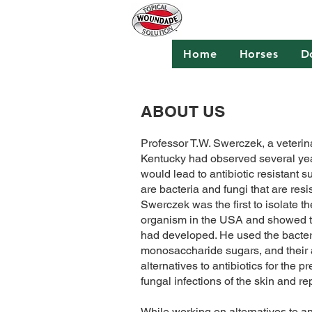
Home
Horses
D
ABOUT US
Professor T.W. Swerczek, a veterina
Kentucky had observed several year
would lead to antibiotic resistant su
are bacteria and fungi that are resist
Swerczek was the first to isolate 
organism in the USA and showed th
had developed. He used the bacter
monosaccharide sugars, and their a
alternatives to antibiotics for the 
fungal infections of the skin and re
While working on alternatives to ant