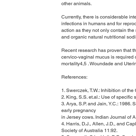
other animals.
Currently, there is considerable in
infections in humans and for repro
action as they not only contain th
and organic natural nutritional sod
Recent research has proven that tha
cervico-vaginal mucus is required d
mortality4,5 . Woundade and Uterin
References:
1. Swerczek, T.W.: Inhibition of th
2. King, S.S. et.al.: Use of specif
3. Arya, S.P. and Jain, Y.C.: 1986.
early pregnancy
in Jersey cows. Indian Journal of 
4. Harris, D.J., Allen, J.D., and Cap
Society of Australia 11:92.