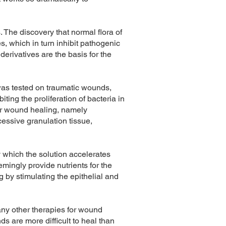
 The discovery that normal flora of
, which in turn inhibit pathogenic
erivatives are the basis for the
was tested on traumatic wounds,
ting the proliferation of bacteria in
for wound healing, namely
cessive granulation tissue,
 which the solution accelerates
ingly provide nutrients for the
 by stimulating the epithelial and
any other therapies for wound
ds are more difficult to heal than