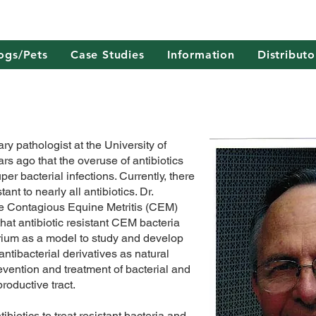
ogs/Pets
Case Studies
Information
Distributo
ry pathologist at the University of
s ago that the overuse of antibiotics
per bacterial infections. Currently, there
ant to nearly all antibiotics. Dr.
the Contagious Equine Metritis (CEM)
at antibiotic resistant CEM bacteria
ium as a model to study and develop
ntibacterial derivatives as natural
prevention and treatment of bacterial and
productive tract.
ibiotics to treat resistant bacteria and