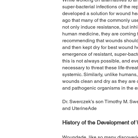
super-bacterial infections of the re
developed a solution for wound he
ago that many of the commonly used
not only induce resistance, but inh
human medicine, they are coming 
recommending that wounds should b
and then kept dry for best wound h
emergence of resistant, super-bacte
this is not always possible, and ev
necessary to threat these life-thre
systemic. Similarly, unlike humans, 
wounds clean and dry as they are
and pathogenic organisms in the 
Dr. Swerczek’s son Timothy M. Sw
and UterineAde
History of the Development o
Woundade, like so many discoverie