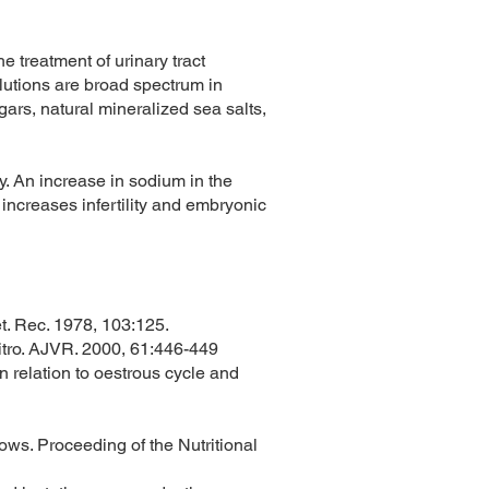
e treatment of urinary tract
lutions are broad spectrum in
rs, natural mineralized sea salts,
y. An increase in sodium in the
 increases infertility and embryonic
et. Rec. 1978, 103:125.
 vitro. AJVR. 2000, 61:446-449
n relation to oestrous cycle and
y cows. Proceeding of the Nutritional