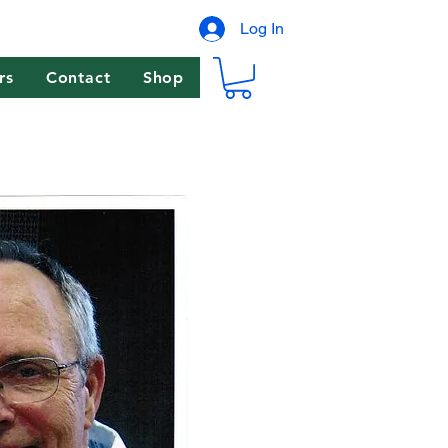
Log In
rs
Contact
Shop