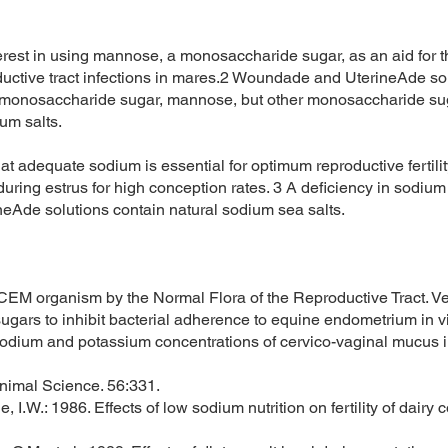
terest in using mannose, a monosaccharide sugar, as an aid for th
ductive tract infections in mares.2 Woundade and UterineAde so
e monosaccharide sugar, mannose, but other monosaccharide suga
ium salts.
t adequate sodium is essential for optimum reproductive fertilit
uring estrus for high conception rates. 3 A deficiency in sodium
eAde solutions contain natural sodium sea salts.
e CEM organism by the Normal Flora of the Reproductive Tract. V
ic sugars to inhibit bacterial adherence to equine endometrium in
 Sodium and potassium concentrations of cervico-vaginal mucus i
Animal Science. 56:331.
le, I.W.: 1986. Effects of low sodium nutrition on fertility of dair