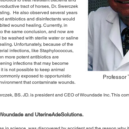
productive tract of horses, Dr. Swerczek
aling. He also observed several years
 antibiotics and disinfectants would
ibited wound healing. Currently, in
to the same conclusion, and now are
e washed with sterile water or saline
ealing. Unfortunately, because of the
rial infections, like Staphylococcus,
en more potent antibiotics are
atening infections that may become
it is not possible to keep animal
 commonly exposed to opportunistic
Professor
environment that contaminate wounds.
erczek, BS. JD. is president and CEO of Woundade Inc. This 
f Woundade and UterineAdeSolutions.
s in science, was discovered by accident and the reason why it