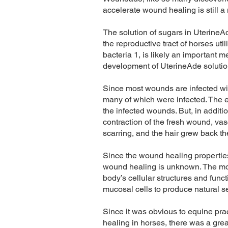
accelerate wound healing is still a
The solution of sugars in UterineAd
the reproductive tract of horses ut
bacteria 1, is likely an important 
development of UterineAde soluti
Since most wounds are infected wit
many of which were infected. The exp
the infected wounds. But, in addit
contraction of the fresh wound, vas
scarring, and the hair grew back th
Since the wound healing properties
wound healing is unknown. The mos
body’s cellular structures and func
mucosal cells to produce natural 
Since it was obvious to equine pra
healing in horses, there was a grea