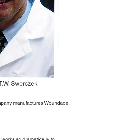
 T.W. Swerczek
company manufactures Woundade,
 works so dramatically to