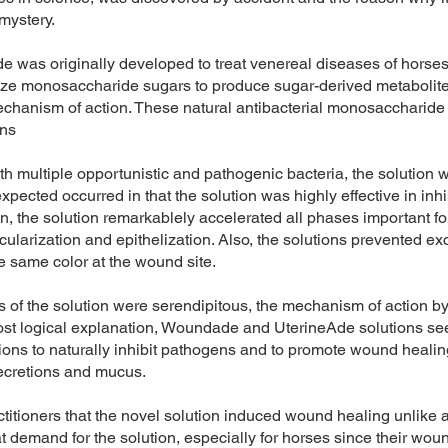
 mystery.
e was originally developed to treat venereal diseases of horses.
ilize monosaccharide sugars to produce sugar-derived metabolites
mechanism of action. These natural antibacterial monosaccharide d
ons
h multiple opportunistic and pathogenic bacteria, the solution 
ected occurred in that the solution was highly effective in inhibi
ion, the solution remarkablely accelerated all phases important 
cularization and epithelization. Also, the solutions prevented ex
e same color at the wound site.
 of the solution were serendipitous, the mechanism of action by
t logical explanation, Woundade and UterineAde solutions seem
tions to naturally inhibit pathogens and to promote wound healing
secretions and mucus.
ctitioners that the novel solution induced wound healing unlike 
t demand for the solution, especially for horses since their woun